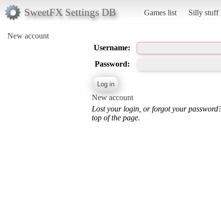
SweetFX Settings DB
Games list
Silly stuff
New account
Username:
Password:
New account
Lost your login, or forgot your password
top of the page.