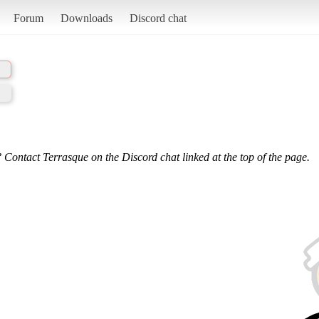
Forum
Downloads
Discord chat
 Contact Terrasque on the Discord chat linked at the top of the page.