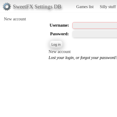
SweetFX Settings DB
Games list
Silly stuff
New account
Username:
Password:
New account
Lost your login, or forgot your password?