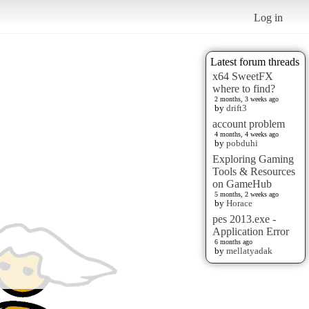
Log in
Latest forum threads
x64 SweetFX
where to find?
2 months, 3 weeks ago
by
drift3
account problem
4 months, 4 weeks ago
by
pobduhi
Exploring Gaming
Tools & Resources
on GameHub
5 months, 2 weeks ago
by
Horace
pes 2013.exe -
Application Error
6 months ago
by
mellatyadak