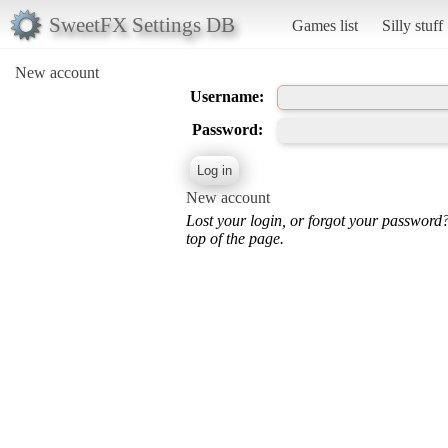
SweetFX Settings DB
Games list
Silly stuff
New account
Username:
Password:
New account
Lost your login, or forgot your password
top of the page.