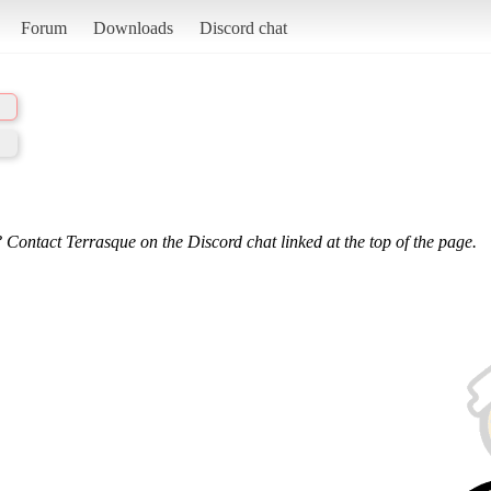
Forum
Downloads
Discord chat
 Contact Terrasque on the Discord chat linked at the top of the page.