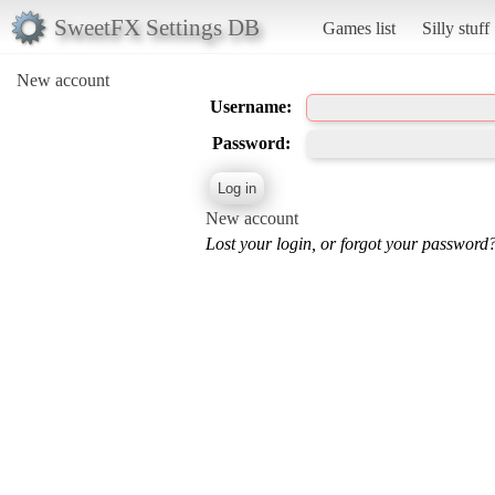
SweetFX Settings DB
Games list
Silly stuff
New account
Username:
Password:
New account
Lost your login, or forgot your password?