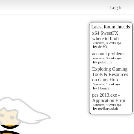
Log in
Latest forum threads
x64 SweetFX
where to find?
2 months, 3 weeks ago
by
drift3
account problem
4 months, 3 weeks ago
by
pobduhi
Exploring Gaming
Tools & Resources
on GameHub
5 months, 1 week ago
by
Horace
pes 2013.exe -
Application Error
5 months, 4 weeks ago
by
mellatyadak