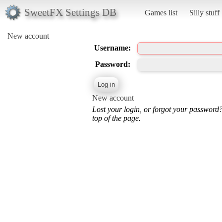
SweetFX Settings DB
Games list
Silly stuff
New account
Username:
Password:
New account
Lost your login, or forgot your password
top of the page.