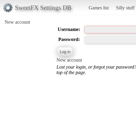
SweetFX Settings DB
Games list
Silly stuff
New account
Username:
Password:
New account
Lost your login, or forgot your password
top of the page.