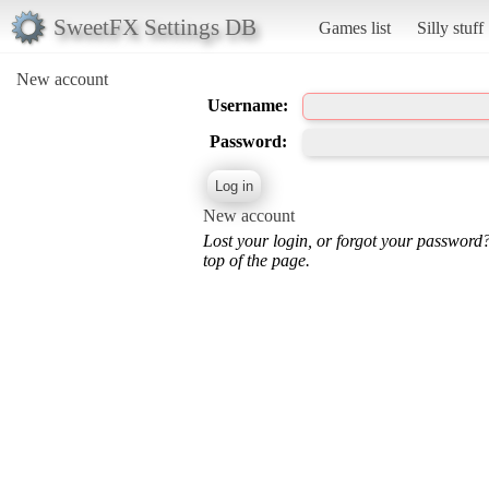
SweetFX Settings DB
Games list
Silly stuff
New account
Username:
Password:
New account
Lost your login, or forgot your password
top of the page.