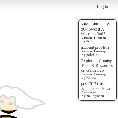
Log in
Latest forum threads
x64 SweetFX
where to find?
2 months, 4 weeks ago
by
drift3
account problem
4 months, 4 weeks ago
by
pobduhi
Exploring Gaming
Tools & Resources
on GameHub
5 months, 2 weeks ago
by
Horace
pes 2013.exe -
Application Error
6 months ago
by
mellatyadak