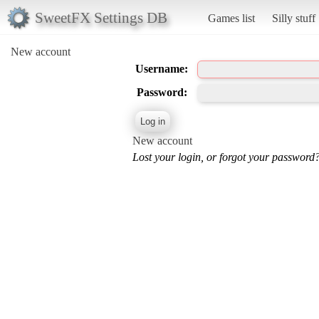
SweetFX Settings DB
Games list
Silly stuff
New account
Username:
Password:
New account
Lost your login, or forgot your password?