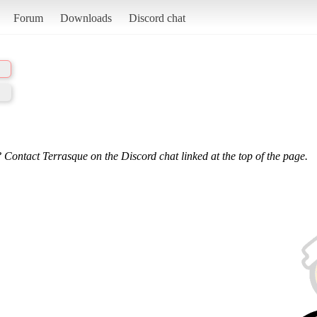
Forum
Downloads
Discord chat
 Contact Terrasque on the Discord chat linked at the top of the page.