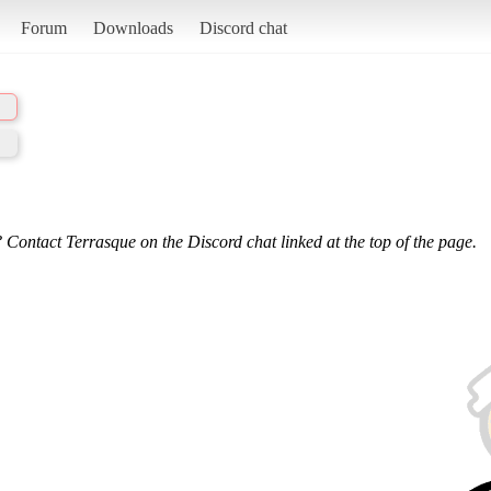
Forum
Downloads
Discord chat
 Contact Terrasque on the Discord chat linked at the top of the page.