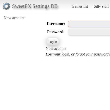
SweetFX Settings DB
Games list
Silly stuff
New account
Username:
Password:
New account
Lost your login, or forgot your password?