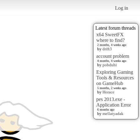
Log in
Latest forum threads
x64 SweetFX
where to find?
2 months, 4 weeks ago
by
drift3
account problem
4 months, 4 weeks ago
by
pobduhi
Exploring Gaming
Tools & Resources
on GameHub
5 months, 2 weeks ago
by
Horace
pes 2013.exe -
Application Error
6 months ago
by
mellatyadak