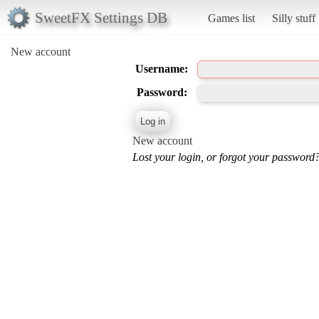
SweetFX Settings DB
Games list
Silly stuff
New account
Username:
Password:
New account
Lost your login, or forgot your password?