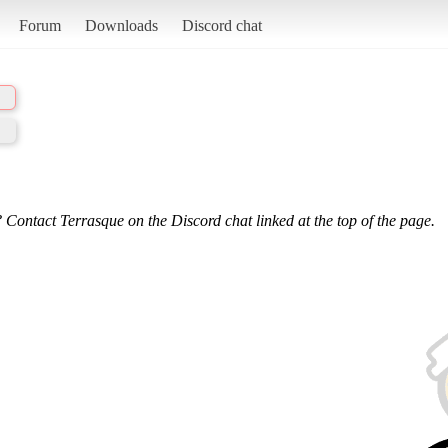
Forum
Downloads
Discord chat
 Contact Terrasque on the Discord chat linked at the top of the page.