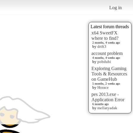
Log in
Latest forum threads
x64 SweetFX
where to find?
2 months, 4 weeks ago
by
drift3
account problem
4 months, 4 weeks ago
by
pobduhi
Exploring Gaming
Tools & Resources
on GameHub
5 months, 2 weeks ago
by
Horace
pes 2013.exe -
Application Error
6 months ago
by
mellatyadak