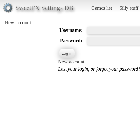
SweetFX Settings DB
Games list
Silly stuff
New account
Username:
Password:
New account
Lost your login, or forgot your password?