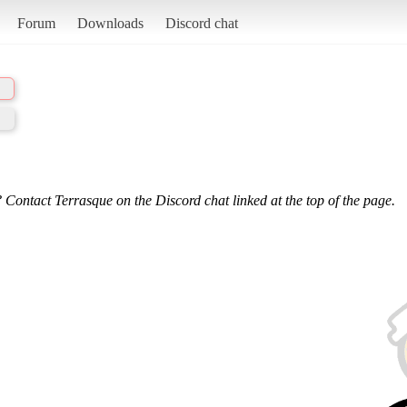
Forum
Downloads
Discord chat
 Contact Terrasque on the Discord chat linked at the top of the page.