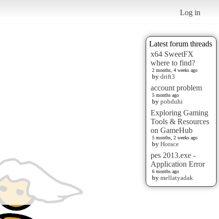
Log in
Latest forum threads
x64 SweetFX
where to find?
2 months, 4 weeks ago
by
drift3
account problem
5 months ago
by
pobduhi
Exploring Gaming
Tools & Resources
on GameHub
5 months, 2 weeks ago
by
Horace
pes 2013.exe -
Application Error
6 months ago
by
mellatyadak