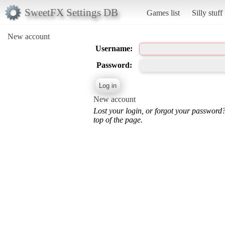
SweetFX Settings DB
Games list
Silly stuff
New account
Username:
Password:
New account
Lost your login, or forgot your password
top of the page.