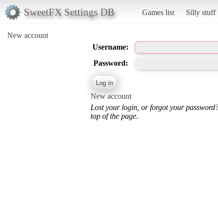
SweetFX Settings DB
Games list
Silly stuff
New account
Username:
Password:
New account
Lost your login, or forgot your password
top of the page.