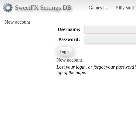
SweetFX Settings DB
Games list
Silly stuff
New account
Username:
Password:
New account
Lost your login, or forgot your password
top of the page.