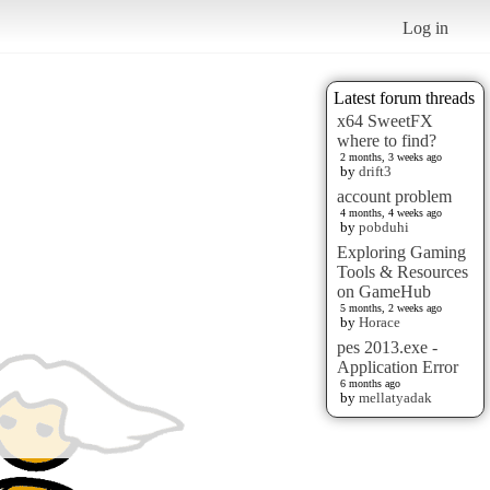
Log in
Latest forum threads
x64 SweetFX
where to find?
2 months, 3 weeks ago
by
drift3
account problem
4 months, 4 weeks ago
by
pobduhi
Exploring Gaming
Tools & Resources
on GameHub
5 months, 2 weeks ago
by
Horace
pes 2013.exe -
Application Error
6 months ago
by
mellatyadak