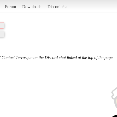
Forum
Downloads
Discord chat
 Contact Terrasque on the Discord chat linked at the top of the page.