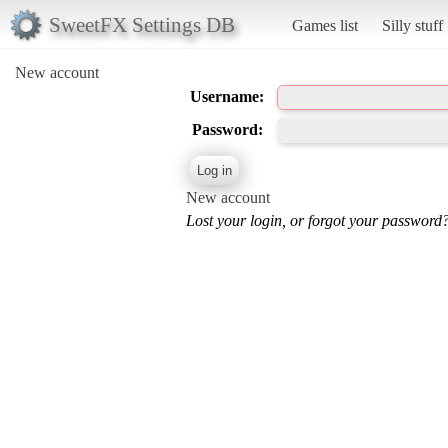
SweetFX Settings DB
Games list
Silly stuff
New account
Username:
Password:
New account
Lost your login, or forgot your password?