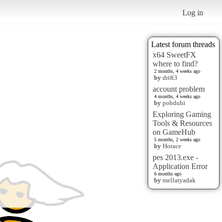
Log in
Latest forum threads
x64 SweetFX
where to find?
2 months, 4 weeks ago
by
drift3
account problem
4 months, 4 weeks ago
by
pobduhi
Exploring Gaming
Tools & Resources
on GameHub
5 months, 2 weeks ago
by
Horace
pes 2013.exe -
Application Error
6 months ago
by
mellatyadak