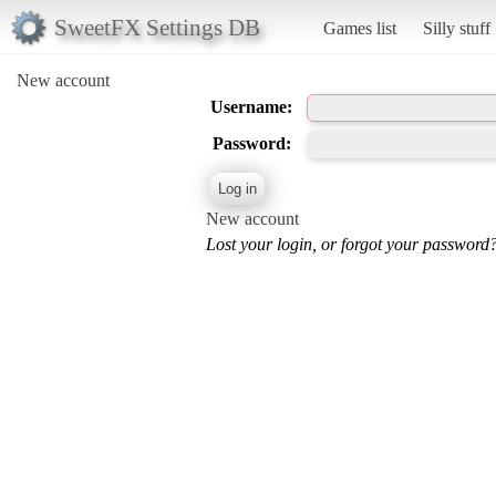
SweetFX Settings DB
Games list
Silly stuff
New account
Username:
Password:
New account
Lost your login, or forgot your password?