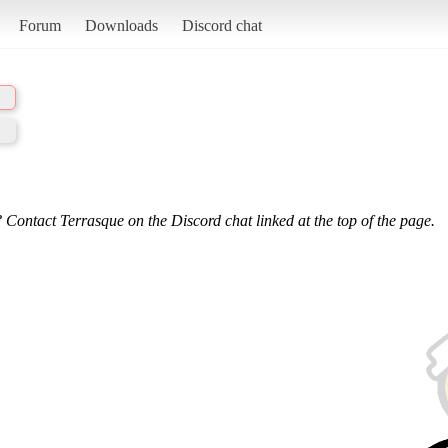
Forum
Downloads
Discord chat
 Contact Terrasque on the Discord chat linked at the top of the page.