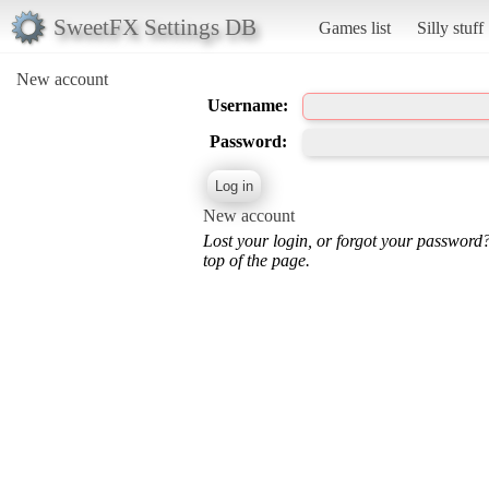
SweetFX Settings DB
Games list
Silly stuff
New account
Username:
Password:
New account
Lost your login, or forgot your password
top of the page.