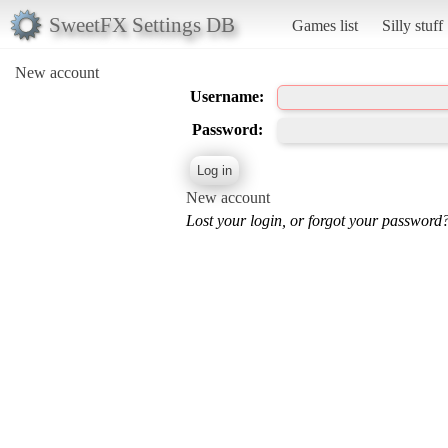
SweetFX Settings DB
Games list
Silly stuff
New account
Username:
Password:
New account
Lost your login, or forgot your password?