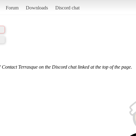
Forum
Downloads
Discord chat
 Contact Terrasque on the Discord chat linked at the top of the page.