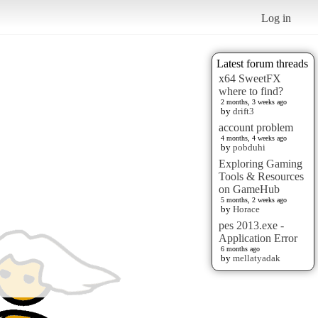
Log in
Latest forum threads
x64 SweetFX
where to find?
2 months, 3 weeks ago
by
drift3
account problem
4 months, 4 weeks ago
by
pobduhi
Exploring Gaming
Tools & Resources
on GameHub
5 months, 2 weeks ago
by
Horace
pes 2013.exe -
Application Error
6 months ago
by
mellatyadak