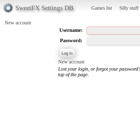
SweetFX Settings DB
Games list
Silly stuff
New account
Username:
Password:
New account
Lost your login, or forgot your password
top of the page.