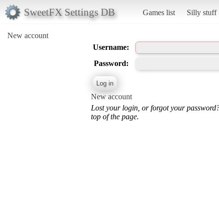
SweetFX Settings DB
Games list
Silly stuff
New account
Username:
Password:
New account
Lost your login, or forgot your password
top of the page.