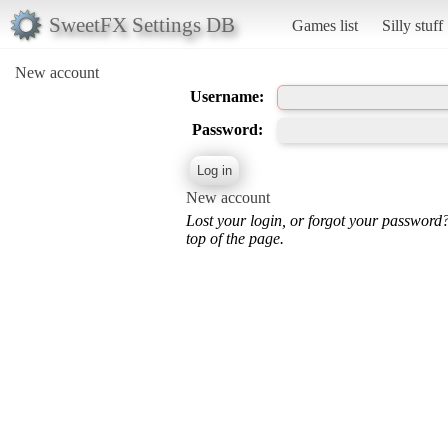
SweetFX Settings DB
Games list
Silly stuff
New account
Username:
Password:
New account
Lost your login, or forgot your password
top of the page.