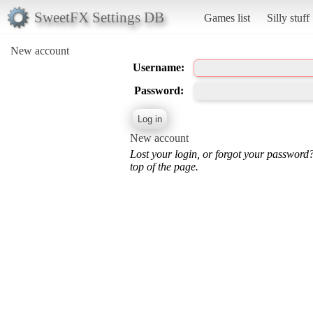
SweetFX Settings DB
Games list
Silly stuff
New account
Username:
Password:
New account
Lost your login, or forgot your password
top of the page.