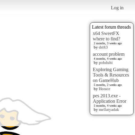
Log in
Latest forum threads
x64 SweetFX
where to find?
2 months, 3 weeks ago
by
drift3
account problem
4 months, 4 weeks ago
by
pobduhi
Exploring Gaming
Tools & Resources
on GameHub
5 months, 2 weeks ago
by
Horace
pes 2013.exe -
Application Error
5 months, 4 weeks ago
by
mellatyadak