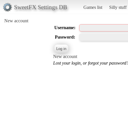
SweetFX Settings DB
Games list
Silly stuff
New account
Username:
Password:
New account
Lost your login, or forgot your password?