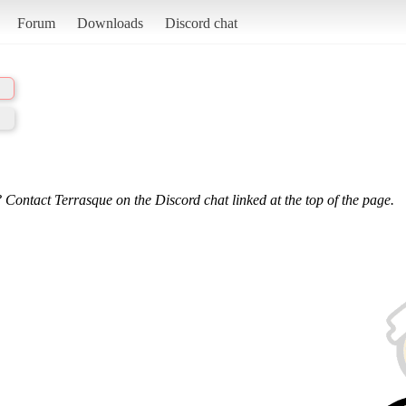
Forum
Downloads
Discord chat
 Contact Terrasque on the Discord chat linked at the top of the page.