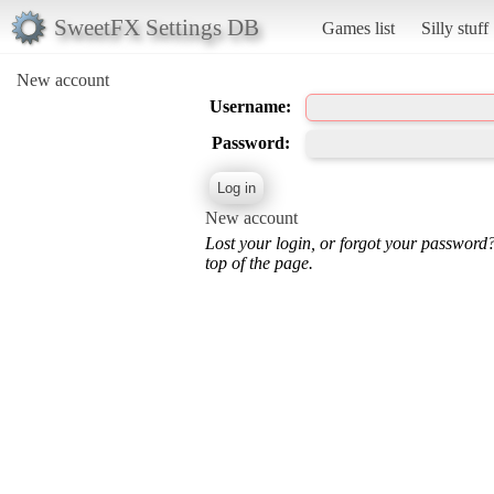
SweetFX Settings DB
Games list
Silly stuff
New account
Username:
Password:
New account
Lost your login, or forgot your password
top of the page.