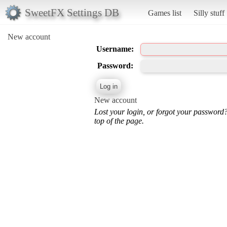
SweetFX Settings DB
Games list
Silly stuff
New account
Username:
Password:
New account
Lost your login, or forgot your password
top of the page.