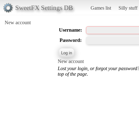
SweetFX Settings DB
Games list
Silly stuff
New account
Username:
Password:
New account
Lost your login, or forgot your password
top of the page.