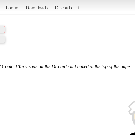
Forum
Downloads
Discord chat
 Contact Terrasque on the Discord chat linked at the top of the page.