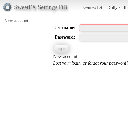
SweetFX Settings DB
Games list
Silly stuff
New account
Username:
Password:
New account
Lost your login, or forgot your password?