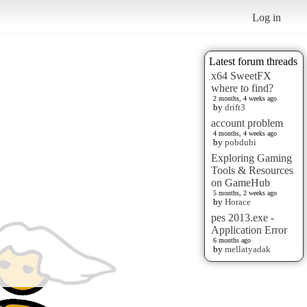
Log in
Latest forum threads
x64 SweetFX
where to find?
2 months, 4 weeks ago
by
drift3
account problem
4 months, 4 weeks ago
by
pobduhi
Exploring Gaming
Tools & Resources
on GameHub
5 months, 2 weeks ago
by
Horace
pes 2013.exe -
Application Error
6 months ago
by
mellatyadak