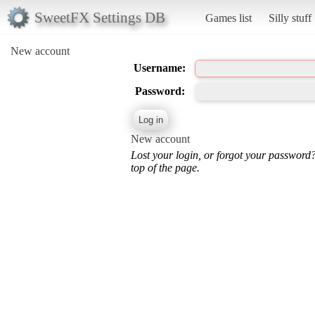
SweetFX Settings DB
Games list
Silly stuff
New account
Username:
Password:
New account
Lost your login, or forgot your password
top of the page.