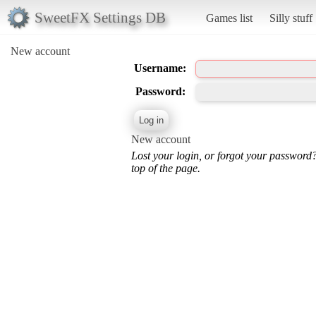
SweetFX Settings DB
Games list
Silly stuff
New account
Username:
Password:
New account
Lost your login, or forgot your password
top of the page.