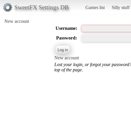
SweetFX Settings DB
Games list
Silly stuff
New account
Username:
Password:
New account
Lost your login, or forgot your password
top of the page.