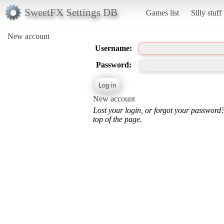
SweetFX Settings DB
Games list
Silly stuff
New account
Username:
Password:
New account
Lost your login, or forgot your password
top of the page.