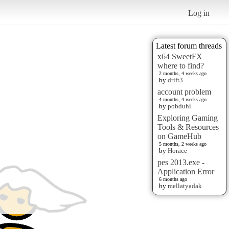
Log in
Latest forum threads
x64 SweetFX
where to find?
2 months, 4 weeks ago
by
drift3
account problem
4 months, 4 weeks ago
by
pobduhi
Exploring Gaming
Tools & Resources
on GameHub
5 months, 2 weeks ago
by
Horace
pes 2013.exe -
Application Error
6 months ago
by
mellatyadak