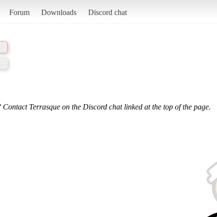
Forum
Downloads
Discord chat
 Contact Terrasque on the Discord chat linked at the top of the page.