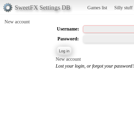
SweetFX Settings DB
Games list
Silly stuff
New account
Username:
Password:
New account
Lost your login, or forgot your password?