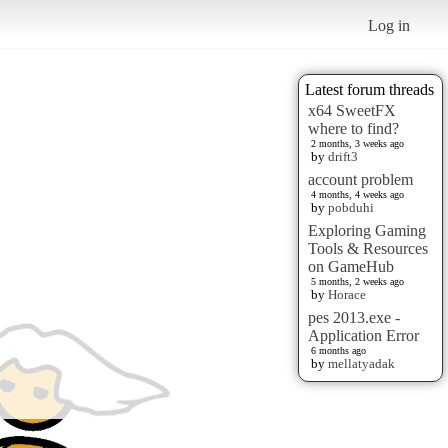
Log in
Latest forum threads
x64 SweetFX
where to find?
2 months, 3 weeks ago
by
drift3
account problem
4 months, 4 weeks ago
by
pobduhi
Exploring Gaming
Tools & Resources
on GameHub
5 months, 2 weeks ago
by
Horace
pes 2013.exe -
Application Error
6 months ago
by
mellatyadak