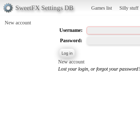
SweetFX Settings DB
Games list
Silly stuff
New account
Username:
Password:
New account
Lost your login, or forgot your password?