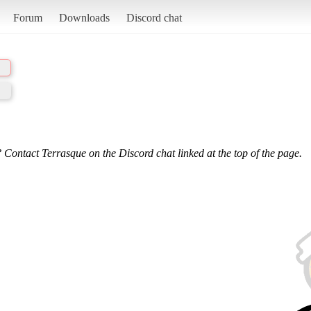
Forum
Downloads
Discord chat
 Contact Terrasque on the Discord chat linked at the top of the page.