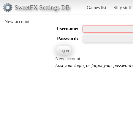
SweetFX Settings DB
Games list
Silly stuff
New account
Username:
Password:
New account
Lost your login, or forgot your password?