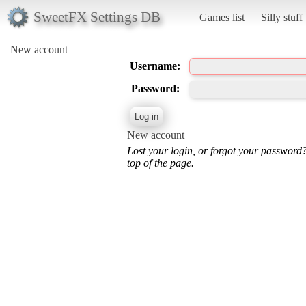
SweetFX Settings DB
Games list
Silly stuff
New account
Username:
Password:
New account
Lost your login, or forgot your password
top of the page.