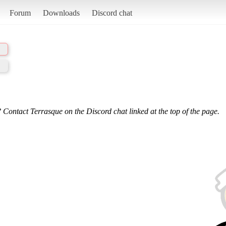
Forum
Downloads
Discord chat
 Contact Terrasque on the Discord chat linked at the top of the page.