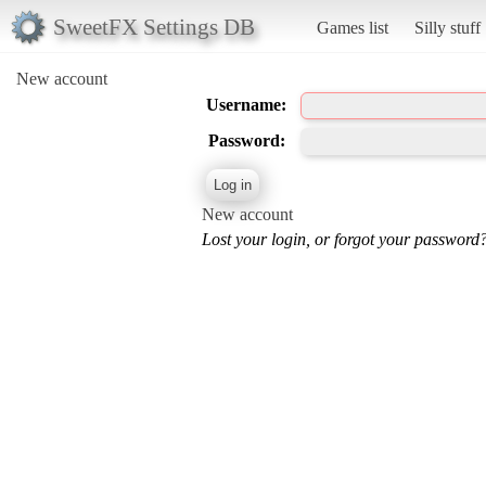
SweetFX Settings DB
Games list
Silly stuff
New account
Username:
Password:
New account
Lost your login, or forgot your password?