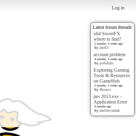
Log in
Latest forum threads
x64 SweetFX
where to find?
2 months, 4 weeks ago
by
drift3
account problem
4 months, 4 weeks ago
by
pobduhi
Exploring Gaming
Tools & Resources
on GameHub
5 months, 2 weeks ago
by
Horace
pes 2013.exe -
Application Error
6 months ago
by
mellatyadak