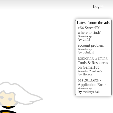
Log in
Latest forum threads
x64 SweetFX
where to find?
3 months ago
by
drift3
account problem
5 months ago
by
pobduhi
Exploring Gaming
Tools & Resources
on GameHub
5 months, 2 weeks ago
by
Horace
pes 2013.exe -
Application Error
6 months ago
by
mellatyadak