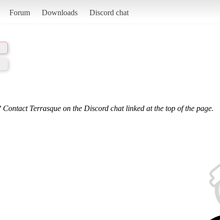
Forum
Downloads
Discord chat
 Contact Terrasque on the Discord chat linked at the top of the page.