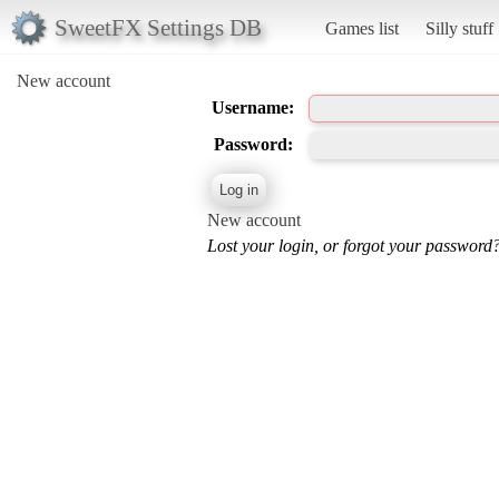
SweetFX Settings DB
Games list
Silly stuff
New account
Username:
Password:
New account
Lost your login, or forgot your password?