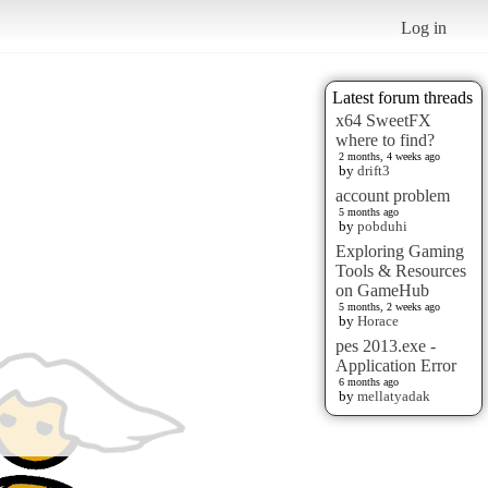
Log in
Latest forum threads
x64 SweetFX
where to find?
2 months, 4 weeks ago
by
drift3
account problem
5 months ago
by
pobduhi
Exploring Gaming
Tools & Resources
on GameHub
5 months, 2 weeks ago
by
Horace
pes 2013.exe -
Application Error
6 months ago
by
mellatyadak