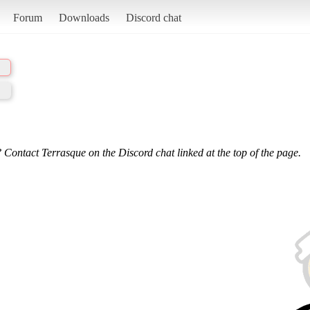
Forum
Downloads
Discord chat
 Contact Terrasque on the Discord chat linked at the top of the page.