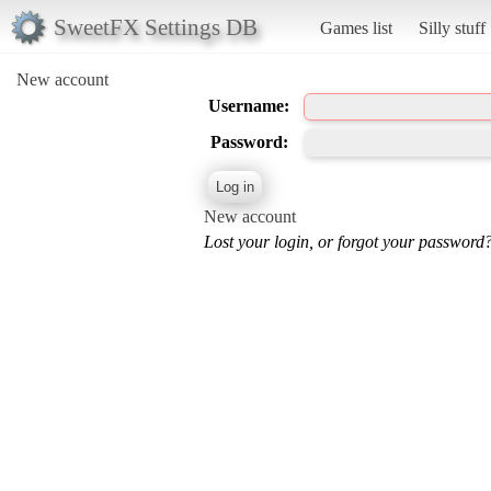
SweetFX Settings DB
Games list
Silly stuff
New account
Username:
Password:
New account
Lost your login, or forgot your password?