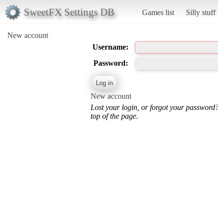
SweetFX Settings DB
Games list
Silly stuff
New account
Username:
Password:
New account
Lost your login, or forgot your password
top of the page.