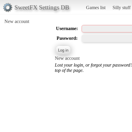
SweetFX Settings DB
Games list
Silly stuff
New account
Username:
Password:
New account
Lost your login, or forgot your password
top of the page.