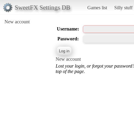
SweetFX Settings DB
Games list
Silly stuff
New account
Username:
Password:
New account
Lost your login, or forgot your password
top of the page.