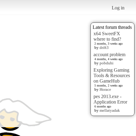
Log in
Latest forum threads
x64 SweetFX
where to find?
2 months, 3 weeks ago
by
drift3
account problem
4 months, 4 weeks ago
by
pobduhi
Exploring Gaming
Tools & Resources
on GameHub
5 months, 2 weeks ago
by
Horace
pes 2013.exe -
Application Error
6 months ago
by
mellatyadak