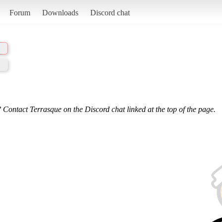
Forum
Downloads
Discord chat
 Contact Terrasque on the Discord chat linked at the top of the page.