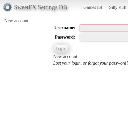
SweetFX Settings DB
Games list
Silly stuff
New account
Username:
Password:
New account
Lost your login, or forgot your password?