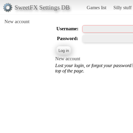
SweetFX Settings DB
Games list
Silly stuff
New account
Username:
Password:
New account
Lost your login, or forgot your password
top of the page.