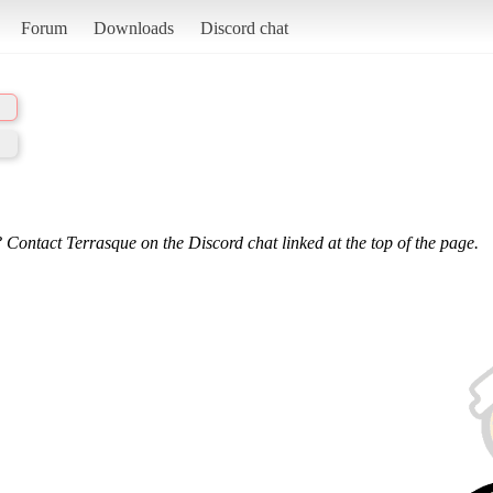
Forum
Downloads
Discord chat
 Contact Terrasque on the Discord chat linked at the top of the page.