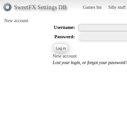
SweetFX Settings DB
Games list
Silly stuff
New account
Username:
Password:
New account
Lost your login, or forgot your password?