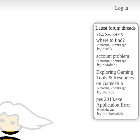
Log in
Latest forum threads
x64 SweetFX
where to find?
2 months, 3 weeks ago
by
drift3
account problem
4 months, 4 weeks ago
by
pobduhi
Exploring Gaming
Tools & Resources
on GameHub
5 months, 2 weeks ago
by
Horace
pes 2013.exe -
Application Error
6 months ago
by
mellatyadak