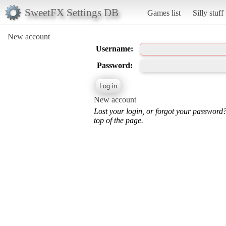
SweetFX Settings DB
Games list
Silly stuff
New account
Username:
Password:
New account
Lost your login, or forgot your password
top of the page.