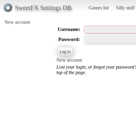
SweetFX Settings DB
Games list
Silly stuff
New account
Username:
Password:
New account
Lost your login, or forgot your password
top of the page.