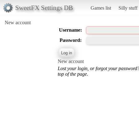
SweetFX Settings DB
Games list
Silly stuff
New account
Username:
Password:
New account
Lost your login, or forgot your password
top of the page.