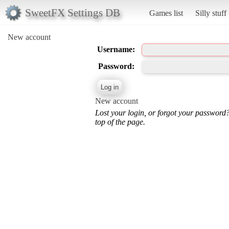
SweetFX Settings DB
Games list
Silly stuff
New account
Username:
Password:
New account
Lost your login, or forgot your password
top of the page.