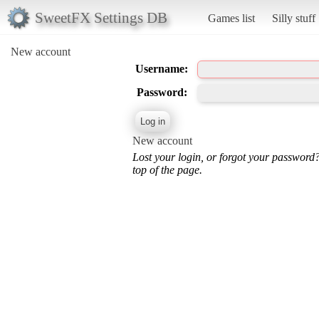
SweetFX Settings DB
Games list
Silly stuff
New account
Username:
Password:
New account
Lost your login, or forgot your password
top of the page.