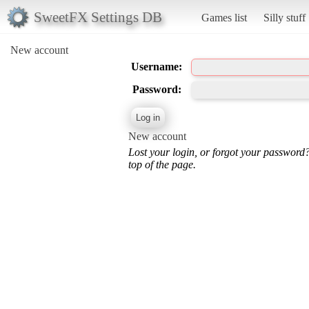
SweetFX Settings DB
Games list
Silly stuff
New account
Username:
Password:
New account
Lost your login, or forgot your password
top of the page.